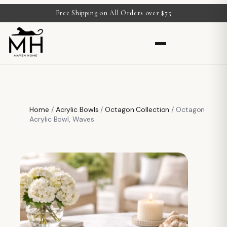
Free Shipping on All Orders over $75
Home
/
Acrylic Bowls
/
Octagon Collection
/ Octagon
Acrylic Bowl, Waves