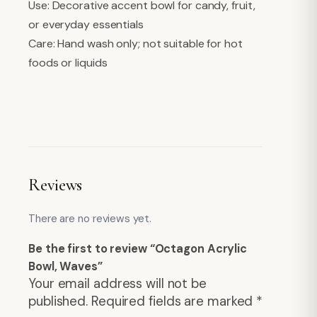
Use: Decorative accent bowl for candy, fruit,
or everyday essentials
Care: Hand wash only; not suitable for hot
foods or liquids
Reviews
There are no reviews yet.
Be the first to review “Octagon Acrylic
Bowl, Waves”
Your email address will not be
published.
Required fields are marked
*