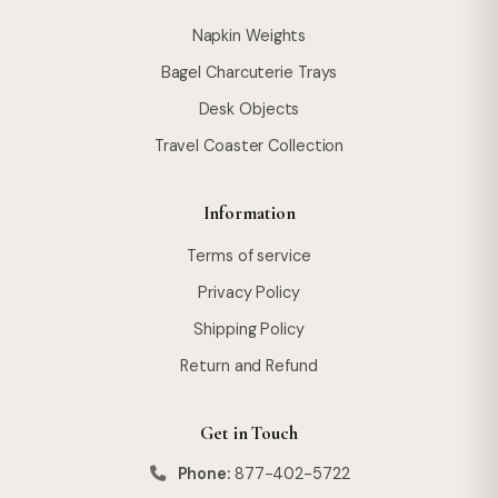
Napkin Weights
Bagel Charcuterie Trays
Desk Objects
Travel Coaster Collection
Information
Terms of service
Privacy Policy
Shipping Policy
Return and Refund
Get in Touch
Phone:
877-402-5722