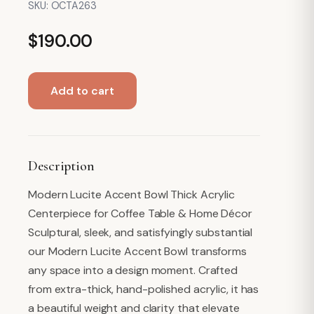
SKU:
OCTA263
$
190.00
Octagon
Add to cart
Acrylic
Bowl,
Waves
quantity
Description
Modern Lucite Accent Bowl Thick Acrylic
Centerpiece for Coffee Table & Home Décor
Sculptural, sleek, and satisfyingly substantial
our Modern Lucite Accent Bowl transforms
any space into a design moment. Crafted
from extra-thick, hand-polished acrylic, it has
a beautiful weight and clarity that elevate