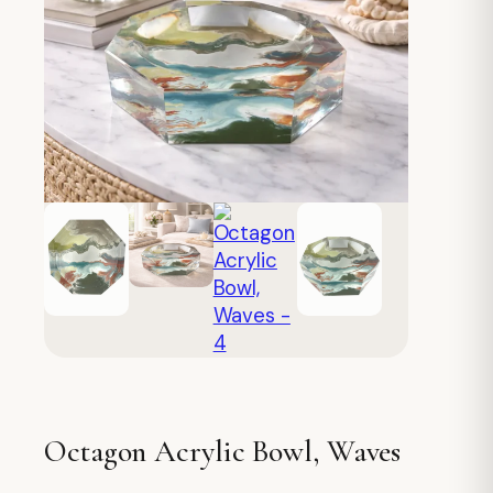
Octagon Acrylic Bowl, Waves