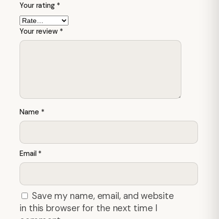
Your rating
*
Your review
*
Name
*
Email
*
Save my name, email, and website
in this browser for the next time I