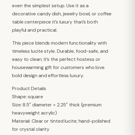
even the simplest setup. Use it as a
decorative candy dish, jewelry bowl, or coffee
table centerpiece it’s luxury that’s both
playful and practical.
This piece blends modern functionality with
timeless lucite style. Durable, food-safe, and
easy to clean; it’s the perfect hostess or
housewarming gift for customers who love
bold design and effortless luxury.
Product Details
Shape: square
Size: 8.5″ diameter × 2.25″ thick (premium
heavyweight acrylic)
Material: Clear or tinted lucite; hand-polished
for crystal clarity