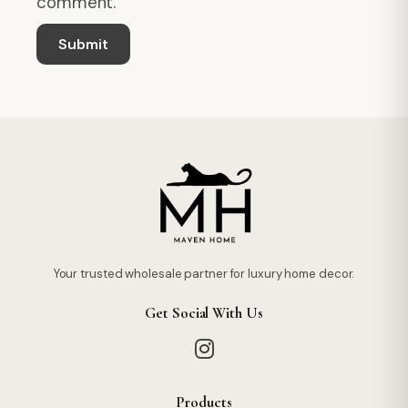
comment.
Your trusted wholesale partner for luxury home decor.
Get Social With Us
Products