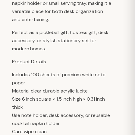
napkin holder or small serving tray, making it a
versatile piece for both desk organization
and entertaining.
Perfect as a pickleball gift, hostess gift, desk
accessory, or stylish stationery set for
modern homes.
Product Details
Includes 100 sheets of premium white note
paper
Material clear durable acrylic lucite
Size 6 inch square × 1.5 inch high × 0.31 inch
thick
Use note holder, desk accessory, or reusable
cocktail napkin holder
Care wipe clean