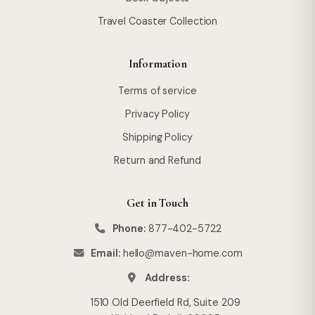
Travel Coaster Collection
Information
Terms of service
Privacy Policy
Shipping Policy
Return and Refund
Get in Touch
Phone:
877-402-5722
Email:
hello@maven-home.com
Address:
1510 Old Deerfield Rd, Suite 209