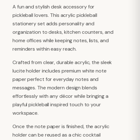
A fun and stylish desk accessory for
pickleball lovers. This acrylic pickleball
stationery set adds personality and
organization to desks, kitchen counters, and
home offices while keeping notes, lists, and
reminders within easy reach.
Crafted from clear, durable acrylic, the sleek
lucite holder includes premium white note
paper perfect for everyday notes and
messages. The modern design blends
effortlessly with any décor while bringing a
playful pickleball inspired touch to your
workspace.
Once the note paper is finished, the acrylic
holder can be reused as a chic cocktail