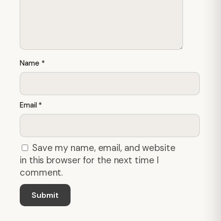
Name
*
Email
*
Save my name, email, and website
in this browser for the next time I
comment.