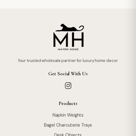
Your trusted wholesale partner for luxury home decor.
Get Social With Us
Products
Napkin Weights
Bagel Charcuterie Trays
Desk Objects