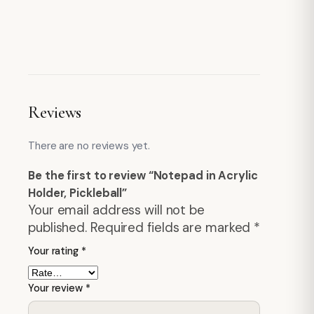
Reviews
There are no reviews yet.
Be the first to review “Notepad in Acrylic
Holder, Pickleball”
Your email address will not be
published.
Required fields are marked
*
Your rating
*
Your review
*