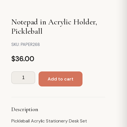
Notepad in Acrylic Holder,
Pickleball
SKU:
PAPER268
$
36.00
Notepad
Add to cart
in
Acrylic
Holder,
Pickleball
Description
quantity
Pickleball Acrylic Stationery Desk Set