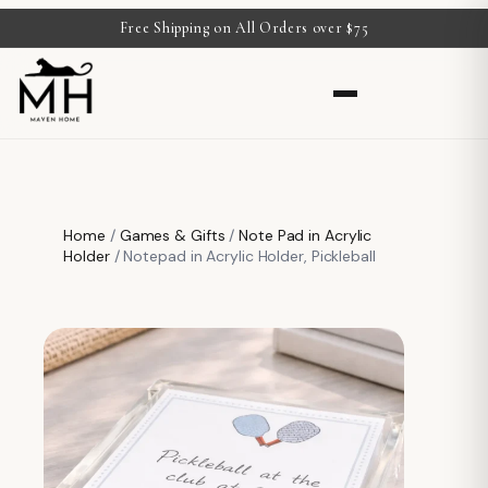
Free Shipping on All Orders over $75
Home
/
Games & Gifts
/
Note Pad in Acrylic
Holder
/ Notepad in Acrylic Holder, Pickleball