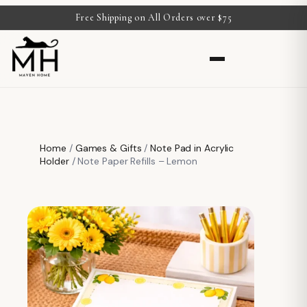
Free Shipping on All Orders over $75
Home
/
Games & Gifts
/
Note Pad in Acrylic
Holder
/ Note Paper Refills – Lemon