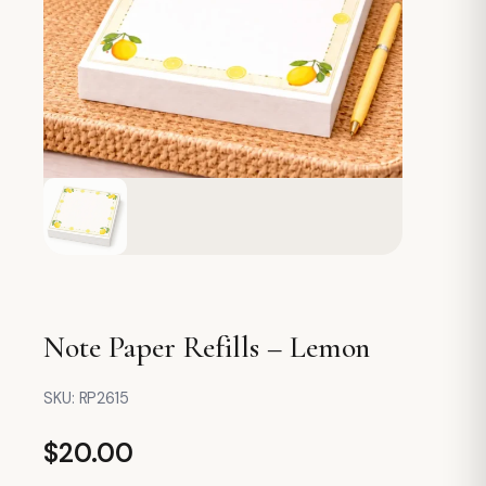
Note Paper Refills – Lemon
SKU:
RP2615
$
20.00