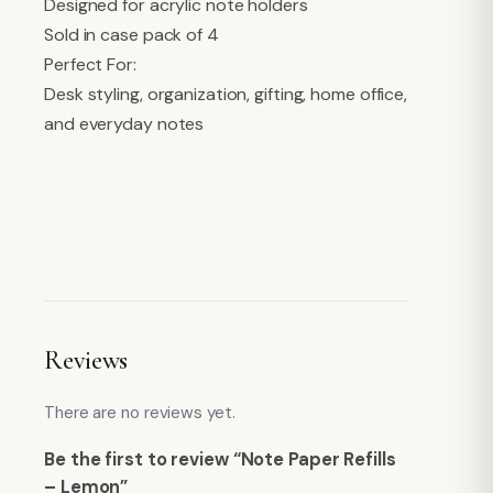
Designed for acrylic note holders
Sold in case pack of 4
Perfect For:
Desk styling, organization, gifting, home office,
and everyday notes
Reviews
There are no reviews yet.
Be the first to review “Note Paper Refills
– Lemon”