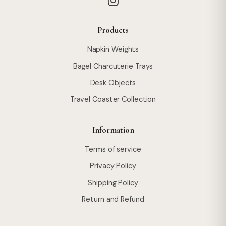
Products
Napkin Weights
Bagel Charcuterie Trays
Desk Objects
Travel Coaster Collection
Information
Terms of service
Privacy Policy
Shipping Policy
Return and Refund