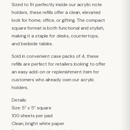
Sized to fit perfectly inside our acrylic note
holders, these refills offer a clean, elevated
look for home, office, or gifting. The compact
square format is both functional and stylish,
making it a staple for desks, countertops,
and bedside tables.
Sold in convenient case packs of 4, these
refills are perfect for retailers looking to offer
an easy add-on or replenishment item for
customers who already own our acrylic
holders.
Details:
Size: 5” x 5” square
100 sheets per pad
Clean, bright white paper