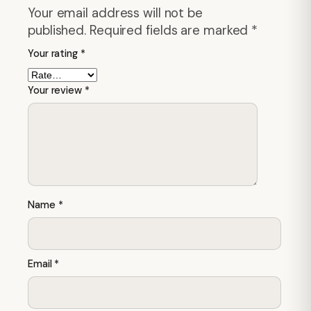
Your email address will not be
published.
Required fields are marked
*
Your rating
*
Your review
*
Name
*
Email
*