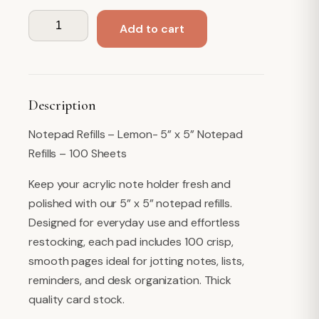
Note
Add to cart
Paper
Refills
-
Lemon
Description
quantity
Notepad Refills – Lemon- 5” x 5” Notepad
Refills – 100 Sheets
Keep your acrylic note holder fresh and
polished with our 5” x 5” notepad refills.
Designed for everyday use and effortless
restocking, each pad includes 100 crisp,
smooth pages ideal for jotting notes, lists,
reminders, and desk organization. Thick
quality card stock.