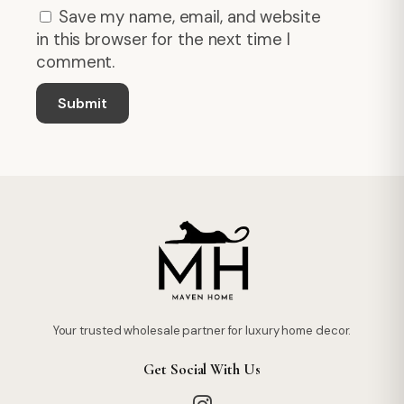
Save my name, email, and website
in this browser for the next time I
comment.
Your trusted wholesale partner for luxury home decor.
Get Social With Us