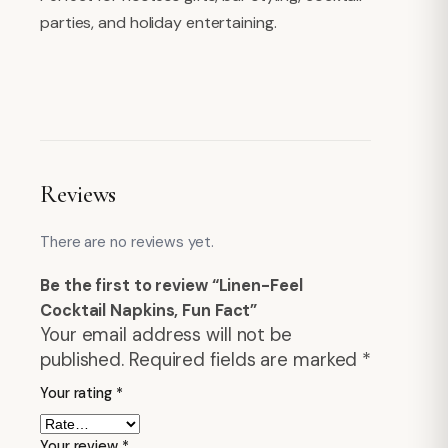
parties, and holiday entertaining.
Reviews
There are no reviews yet.
Be the first to review “Linen-Feel
Cocktail Napkins, Fun Fact”
Your email address will not be
published.
Required fields are marked
*
Your rating
*
Your review
*