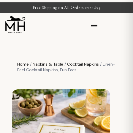
Free Shipping on All Orders over $75
Home
/
Napkins & Table
/
Cocktail Napkins
/ Linen-
Feel Cocktail Napkins, Fun Fact