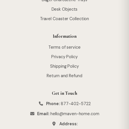
Desk Objects
Travel Coaster Collection
Information
Terms of service
Privacy Policy
Shipping Policy
Return and Refund
Get in Touch
Phone:
877-402-5722
Email:
hello@maven-home.com
Address: