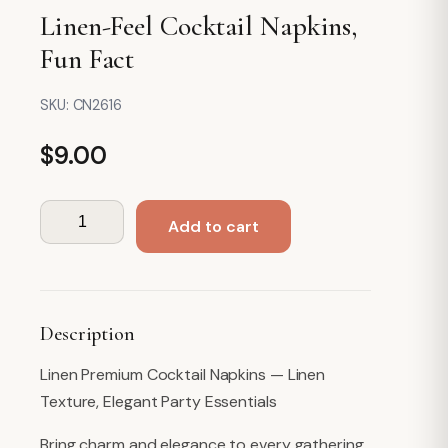
Linen-Feel Cocktail Napkins,
Fun Fact
SKU:
CN2616
$
9.00
Linen-
Add to cart
Feel
Cocktail
Napkins,
Fun
Description
Fact
quantity
Linen Premium Cocktail Napkins — Linen
Texture, Elegant Party Essentials
Bring charm and elegance to every gathering