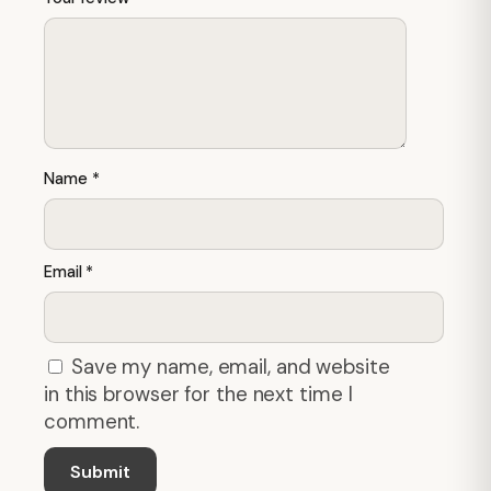
Name
*
Email
*
Save my name, email, and website
in this browser for the next time I
comment.