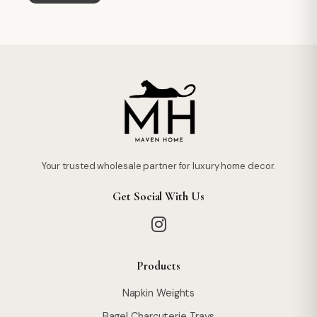
Your trusted wholesale partner for luxury home decor.
Get Social With Us
Products
Napkin Weights
Bagel Charcuterie Trays