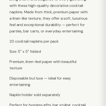
with these high-quality decorative cocktail
napkins. Made from thick, premium paper with
a linen-like texture, they offer a soft, luxurious
feel and exceptional durability — perfect for
parties, bar carts, or everyday entertaining.
20 cocktail napkins per pack
Size: 5″ x 5″ folded
Premium, linen-feel paper with beautiful
texture
Disposable but luxe — ideal for easy
entertaining
Napkin holder sold separately
Perfect for hostess gifts, bar styling, cocktail