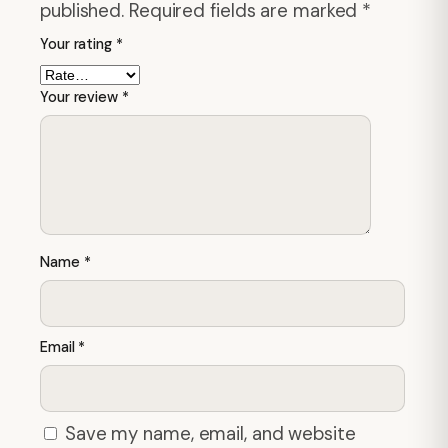
published.
Required fields are marked
*
Your rating
*
Your review
*
Name
*
Email
*
Save my name, email, and website