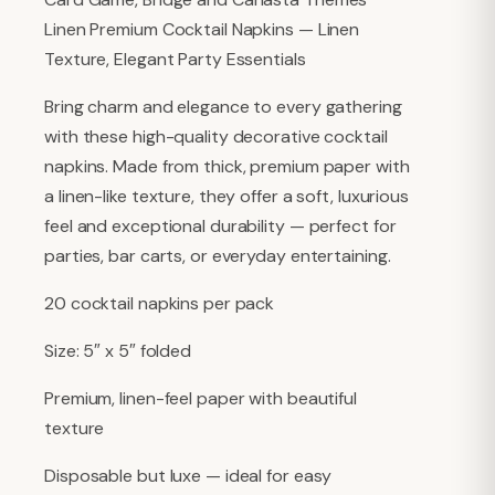
Linen Premium Cocktail Napkins — Linen
Texture, Elegant Party Essentials
Bring charm and elegance to every gathering
with these high-quality decorative cocktail
napkins. Made from thick, premium paper with
a linen-like texture, they offer a soft, luxurious
feel and exceptional durability — perfect for
parties, bar carts, or everyday entertaining.
20 cocktail napkins per pack
Size: 5″ x 5″ folded
Premium, linen-feel paper with beautiful
texture
Disposable but luxe — ideal for easy