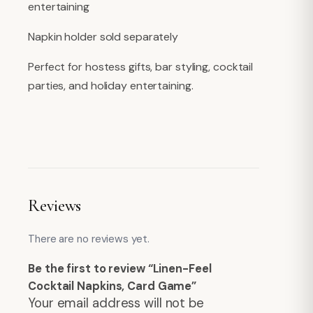
entertaining
Napkin holder sold separately
Perfect for hostess gifts, bar styling, cocktail
parties, and holiday entertaining.
Reviews
There are no reviews yet.
Be the first to review “Linen-Feel
Cocktail Napkins, Card Game”
Your email address will not be