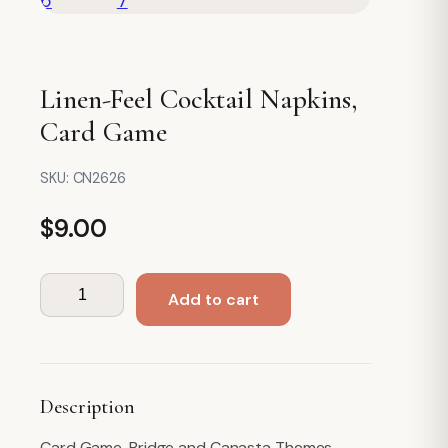
Linen-Feel Cocktail Napkins,
Card Game
SKU:
CN2626
$
9.00
Linen-
Add to cart
Feel
Cocktail
Napkins,
Card
Description
Game
quantity
Card Game, Bridge and Canasta Themes