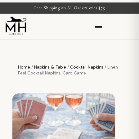
Free Shipping on All Orders over $75
Home
/
Napkins & Table
/
Cocktail Napkins
/ Linen-
Feel Cocktail Napkins, Card Game