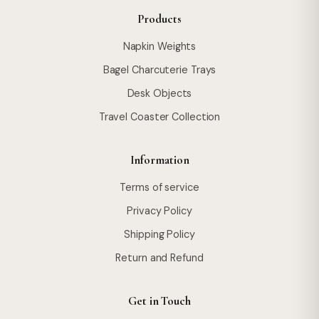
Products
Napkin Weights
Bagel Charcuterie Trays
Desk Objects
Travel Coaster Collection
Information
Terms of service
Privacy Policy
Shipping Policy
Return and Refund
Get in Touch