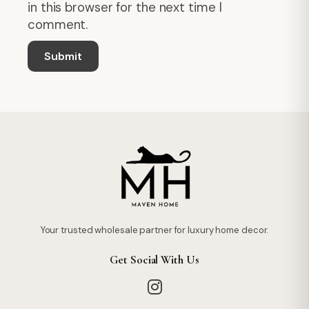
in this browser for the next time I
comment.
Your trusted wholesale partner for luxury home decor.
Get Social With Us