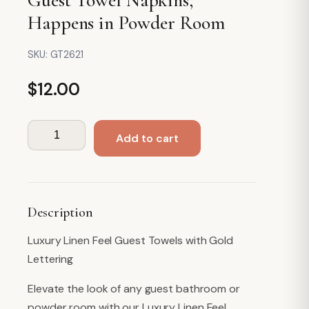
Happens in Powder Room
SKU:
GT2621
$
12.00
Guest
Add to cart
Towel
Napkins,
Happens
in
Description
Powder
Room
Luxury Linen Feel Guest Towels with Gold
quantity
Lettering
Elevate the look of any guest bathroom or
powder room with our Luxury Linen Feel