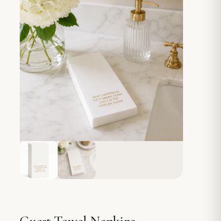
Guest Towel Napkins,