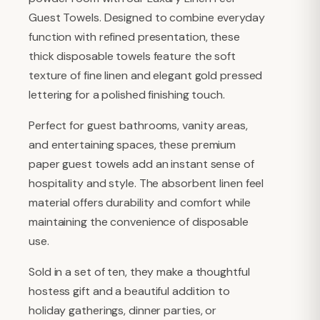
Guest Towels. Designed to combine everyday
function with refined presentation, these
thick disposable towels feature the soft
texture of fine linen and elegant gold pressed
lettering for a polished finishing touch.
Perfect for guest bathrooms, vanity areas,
and entertaining spaces, these premium
paper guest towels add an instant sense of
hospitality and style. The absorbent linen feel
material offers durability and comfort while
maintaining the convenience of disposable
use.
Sold in a set of ten, they make a thoughtful
hostess gift and a beautiful addition to
holiday gatherings, dinner parties, or