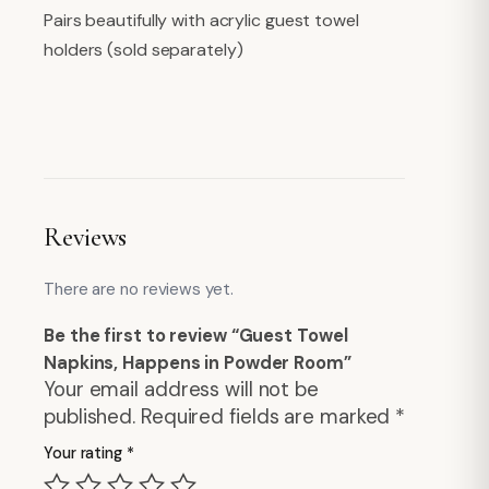
Pairs beautifully with acrylic guest towel
holders (sold separately)
Reviews
There are no reviews yet.
Be the first to review “Guest Towel
Napkins, Happens in Powder Room”
Your email address will not be
published.
Required fields are marked
*
Your rating
*