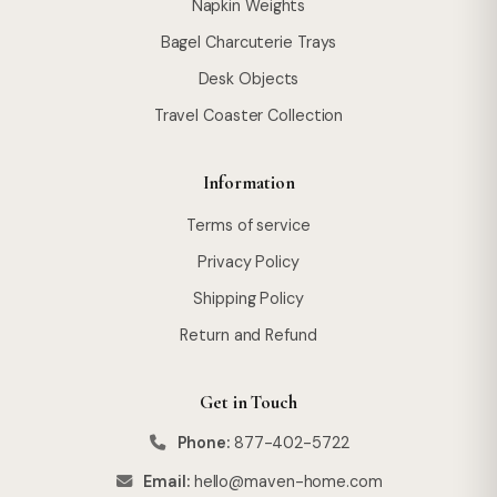
Napkin Weights
Bagel Charcuterie Trays
Desk Objects
Travel Coaster Collection
Information
Terms of service
Privacy Policy
Shipping Policy
Return and Refund
Get in Touch
Phone:
877-402-5722
Email:
hello@maven-home.com