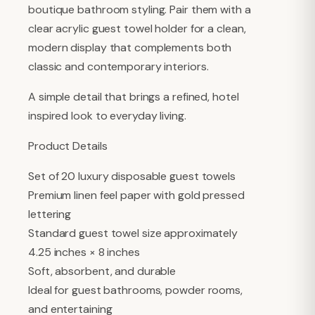
boutique bathroom styling. Pair them with a
clear acrylic guest towel holder for a clean,
modern display that complements both
classic and contemporary interiors.
A simple detail that brings a refined, hotel
inspired look to everyday living.
Product Details
Set of 20 luxury disposable guest towels
Premium linen feel paper with gold pressed
lettering
Standard guest towel size approximately
4.25 inches × 8 inches
Soft, absorbent, and durable
Ideal for guest bathrooms, powder rooms,
and entertaining