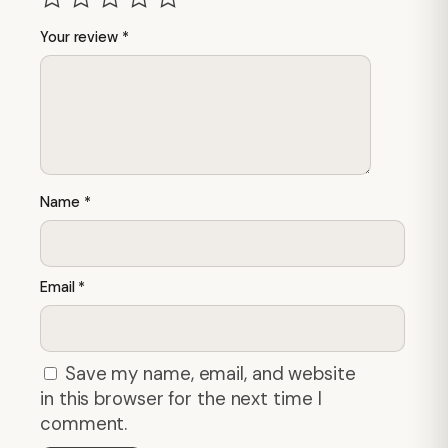
Your review
*
Name
*
Email
*
Save my name, email, and website
in this browser for the next time I
comment.