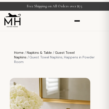
Free Shipping on All Orders over $75
Home
/
Napkins & Table
/
Guest Towel
Napkins
/ Guest Towel Napkins, Happens in Powder
Room