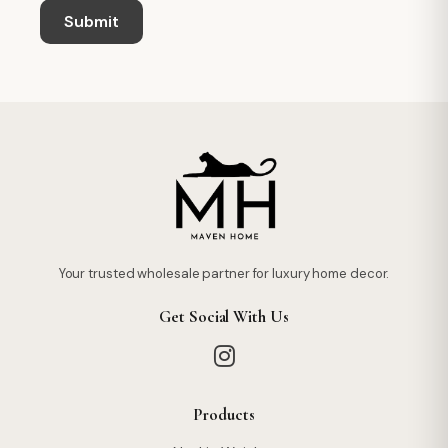
Your trusted wholesale partner for luxury home decor.
Get Social With Us
Products