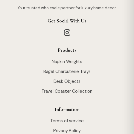
Your trusted wholesale partner for luxury home decor.
Get Social With Us
Products
Napkin Weights
Bagel Charcuterie Trays
Desk Objects
Travel Coaster Collection
Information
Terms of service
Privacy Policy