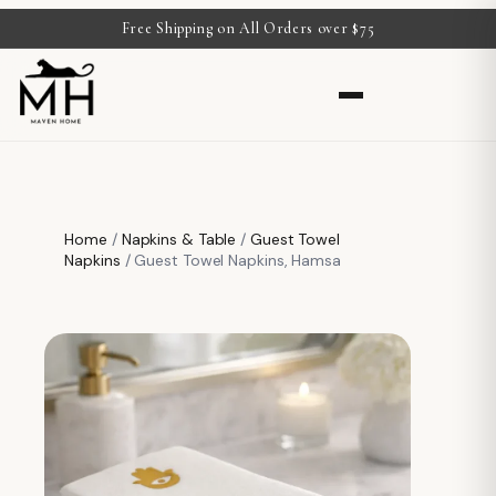
Free Shipping on All Orders over $75
Home
/
Napkins & Table
/
Guest Towel
Napkins
/ Guest Towel Napkins, Hamsa