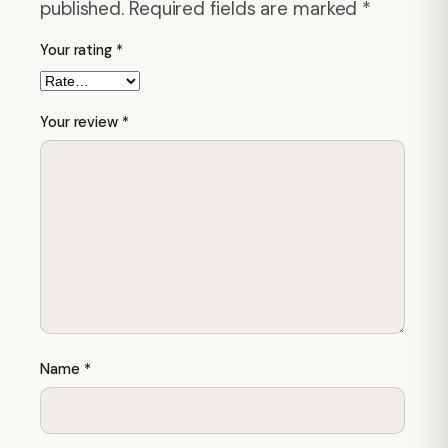
published.
Required fields are marked
*
Your rating
*
Your review
*
Name
*