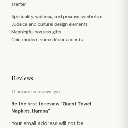
starter.
Spirituality, wellness, and positive symbolism
Judaica and cultural design elements
Meaningful hostess gifts
Chic, modern home décor accents
Reviews
There are no reviews yet.
Be the first to review “Guest Towel
Napkins, Hamsa”
Your email address will not be