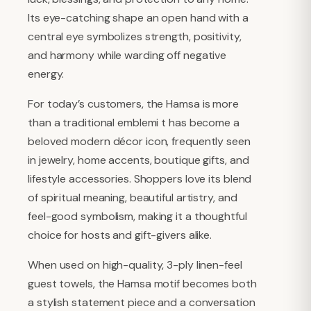
Its eye-catching shape an open hand with a
central eye symbolizes strength, positivity,
and harmony while warding off negative
energy.
For today’s customers, the Hamsa is more
than a traditional emblemi t has become a
beloved modern décor icon, frequently seen
in jewelry, home accents, boutique gifts, and
lifestyle accessories. Shoppers love its blend
of spiritual meaning, beautiful artistry, and
feel-good symbolism, making it a thoughtful
choice for hosts and gift-givers alike.
When used on high-quality, 3-ply linen-feel
guest towels, the Hamsa motif becomes both
a stylish statement piece and a conversation