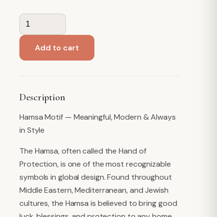
Guest
Towel
Napkins,
Add to cart
Hamsa
quantity
Description
Hamsa Motif — Meaningful, Modern & Always
in Style
The Hamsa, often called the Hand of
Protection, is one of the most recognizable
symbols in global design. Found throughout
Middle Eastern, Mediterranean, and Jewish
cultures, the Hamsa is believed to bring good
luck, blessings, and protection to any home.