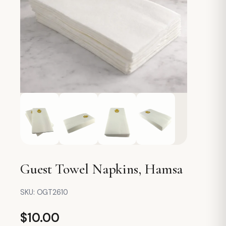
Guest Towel Napkins, Hamsa
SKU:
OGT2610
$
10.00