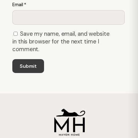
Email
*
Save my name, email, and website
in this browser for the next time I
comment.