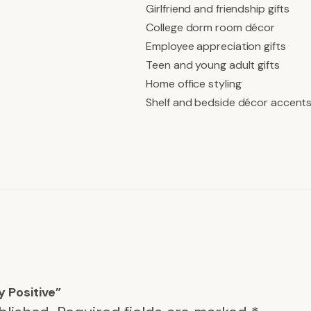
Girlfriend and friendship gifts
College dorm room décor
Employee appreciation gifts
Teen and young adult gifts
Home office styling
Shelf and bedside décor accent
y Positive”