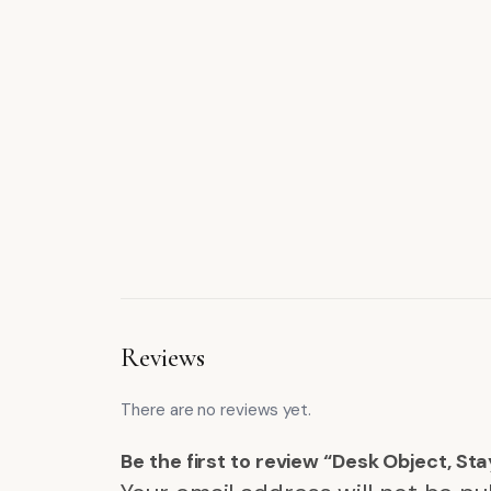
Reviews
There are no reviews yet.
Be the first to review “Desk Object, Sta