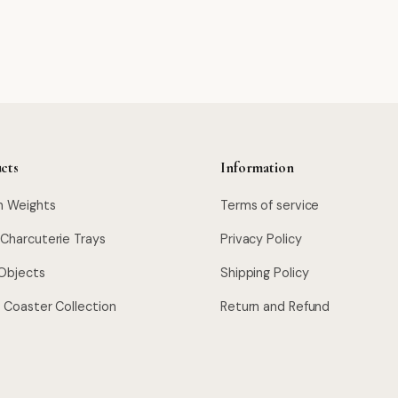
cts
Information
n Weights
Terms of service
 Charcuterie Trays
Privacy Policy
Objects
Shipping Policy
l Coaster Collection
Return and Refund