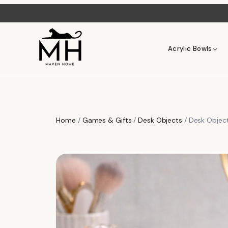
Acrylic Bowls
Home
/
Games & Gifts
/
Desk Objects
/ Desk Object