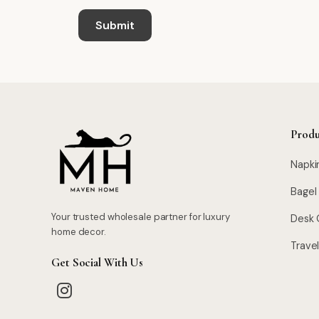
Produ
Napki
Bagel
Your trusted wholesale partner for luxury
Desk 
home decor.
Trave
Get Social With Us