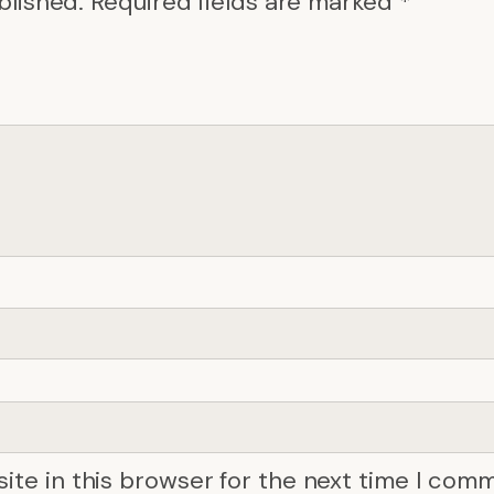
blished.
Required fields are marked
*
ite in this browser for the next time I com