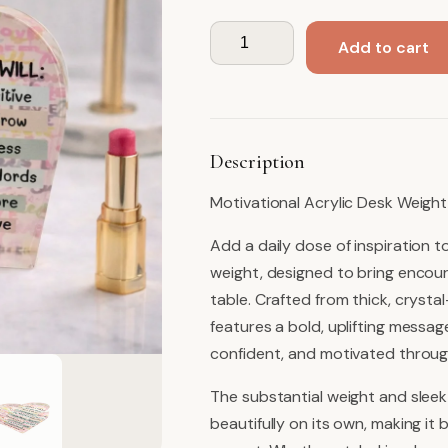
Desk
Add to cart
Object,
Stay
Positive
quantity
Description
Motivational Acrylic Desk Weight
Add a daily dose of inspiration t
weight, designed to bring encour
table. Crafted from thick, crysta
features a bold, uplifting messag
confident, and motivated throug
The substantial weight and sleek
beautifully on its own, making i