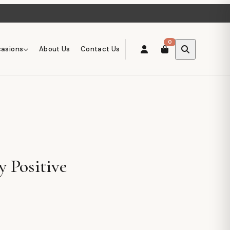
0
asions
About Us
Contact Us
y Positive