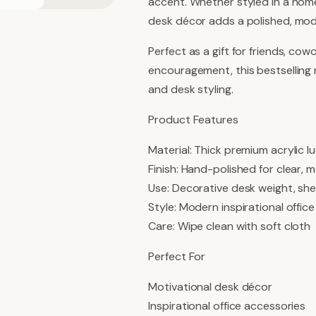
accent. Whether styled in a home
desk décor adds a polished, mod
Perfect as a gift for friends, cow
encouragement, this bestselling m
and desk styling.
Product Features
Material: Thick premium acrylic lu
Finish: Hand-polished for clear,
Use: Decorative desk weight, she
Style: Modern inspirational offic
Care: Wipe clean with soft cloth
Perfect For
Motivational desk décor
Inspirational office accessories