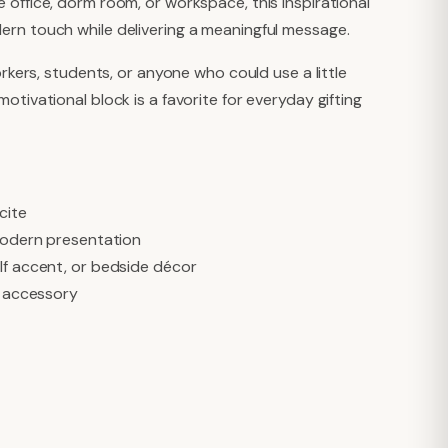
 office, dorm room, or workspace, this inspirational
ern touch while delivering a meaningful message.
orkers, students, or anyone who could use a little
otivational block is a favorite for everyday gifting
cite
 modern presentation
lf accent, or bedside décor
e accessory