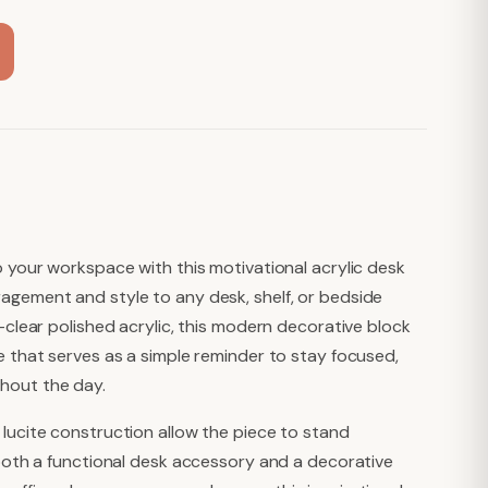
o your workspace with this motivational acrylic desk
agement and style to any desk, shelf, or bedside
l-clear polished acrylic, this modern decorative block
e that serves as a simple reminder to stay focused,
hout the day.
 lucite construction allow the piece to stand
t both a functional desk accessory and a decorative