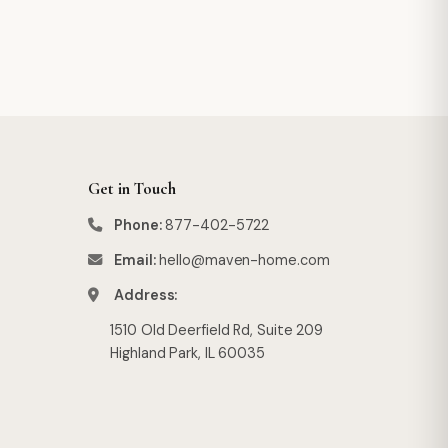
Get in Touch
Phone:
877-402-5722
Email:
hello@maven-home.com
Address:
1510 Old Deerfield Rd, Suite 209
Highland Park, IL 60035