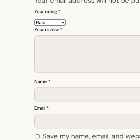
Your email address will not be pu
Your rating
*
Your review
*
Name
*
Email
*
Save my name, email, and webs