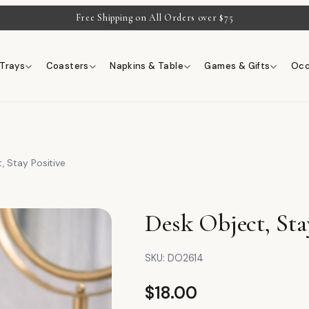
Free Shipping on All Orders over $75
Trays
Coasters
Napkins & Table
Games & Gifts
Occ
, Stay Positive
Desk Object, Sta
SKU:
DO2614
$
18.00