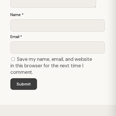
Name
*
Email
*
Save my name, email, and website
in this browser for the next time I
comment.