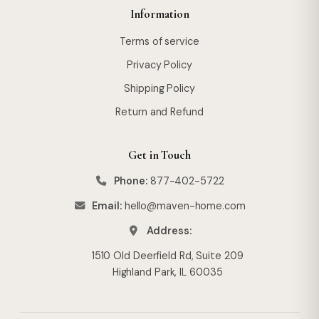
Information
Terms of service
Privacy Policy
Shipping Policy
Return and Refund
Get in Touch
Phone:
877-402-5722
Email:
hello@maven-home.com
Address:
1510 Old Deerfield Rd, Suite 209
Highland Park, IL 60035