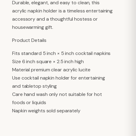
Durable, elegant, and easy to clean, this
acrylic napkin holder is a timeless entertaining
accessory and a thoughtful hostess or
housewarming gift.
Product Details
Fits standard 5 inch × 5 inch cocktail napkins
Size 6 inch square × 2.5 inch high
Material premium clear acrylic lucite
Use cocktail napkin holder for entertaining
and tabletop styling
Care hand wash only not suitable for hot
foods or liquids
Napkin weights sold separately