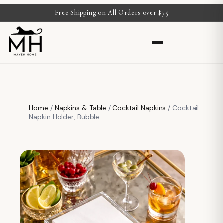
Free Shipping on All Orders over $75
Home
/
Napkins & Table
/
Cocktail Napkins
/ Cocktail
Napkin Holder, Bubble