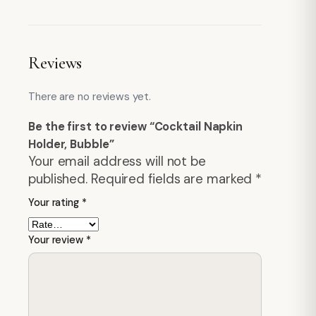
Reviews
There are no reviews yet.
Be the first to review “Cocktail Napkin
Holder, Bubble”
Your email address will not be
published.
Required fields are marked
*
Your rating
*
Your review
*