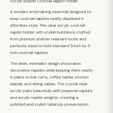
Acrylic Bubble Cocktail Napkin Holder
A modern entertaining essential designed to
keep cocktail napkins neatly displayed in
effortless style. This clear acrylic cocktail
napkin holder with stylish bubbles is crafted
from premium shatter resistant lucite and
perfectly sized to hold standard 5 inch by 5
inch cocktail napkins.
The sleek, minimalist design showcases
decorative napkins while keeping them neatly
in place on bar carts, coffee tables, kitchen
islands, and dining tables. The crystal clear
acrylic pairs beautifully with seasonal napkins
and acrylic napkin weights, creating a
polished and stylish tabletop presentation.