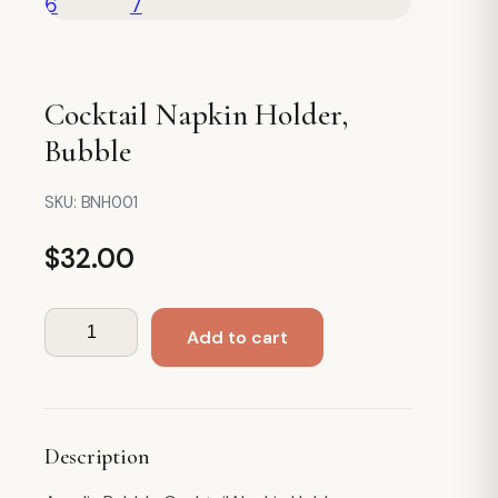
Cocktail Napkin Holder,
Bubble
SKU:
BNH001
$
32.00
Cocktail
Add to cart
Napkin
Holder,
Bubble
quantity
Description