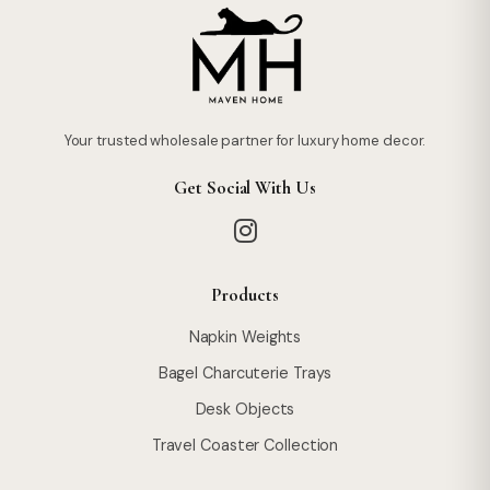
Your trusted wholesale partner for luxury home decor.
Get Social With Us
Products
Napkin Weights
Bagel Charcuterie Trays
Desk Objects
Travel Coaster Collection