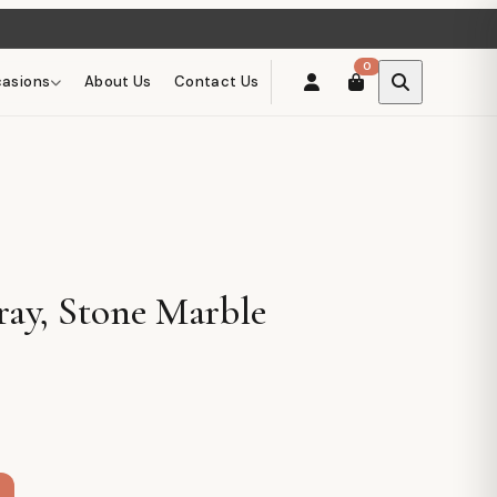
0
asions
About Us
Contact Us
ray, Stone Marble