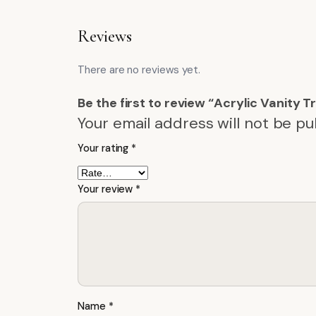
Reviews
There are no reviews yet.
Be the first to review “Acrylic Vanity 
Your email address will not be pu
Your rating
*
Your review
*
Name
*