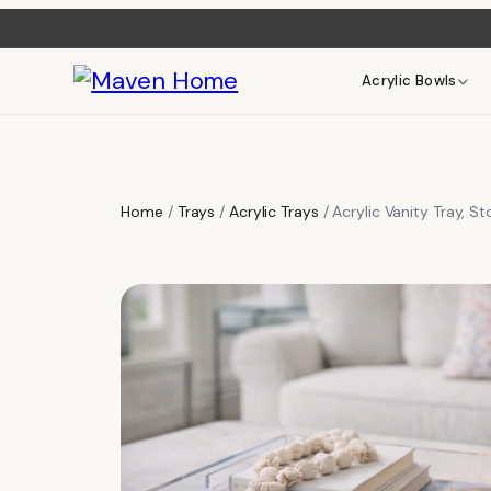
Acrylic Bowls
Home
/
Trays
/
Acrylic Trays
/ Acrylic Vanity Tray, S