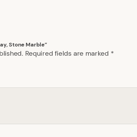
Tray, Stone Marble”
blished.
Required fields are marked
*