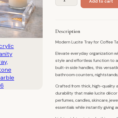
Add to cart
Vanity
Tray,
Stone
Marble
Description
quantity
Modern Lucite Tray for Coffee Ta
Elevate everyday organization wi
style and effortless function to 
built-in side handles, this versatil
bathroom counters, nightstands,
Crafted from thick, high-quality a
durability that make lucite décor
perfumes, candles, skincare, jewe
essentials while instantly giving 