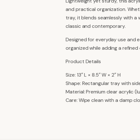
Lightweight yet sturdy, this acryl
and practical organization. Wheth
tray, it blends seamlessly with a
classic and contemporary.
Designed for everyday use and ea
organized while adding a refined
Product Details
Size: 13″ L × 8.5″ W × 2″ H
Shape: Rectangular tray with sid
Material: Premium clear acrylic (l
Care: Wipe clean with a damp cl