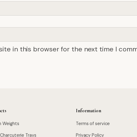
ite in this browser for the next time I com
cts
Information
n Weights
Terms of service
 Charcuterie Trays
Privacy Policy