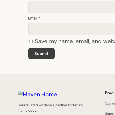
Email
*
Save my name, email, and webs
Produ
Napki
Your trusted wholesale partner for luxury
home decor.
Bagel