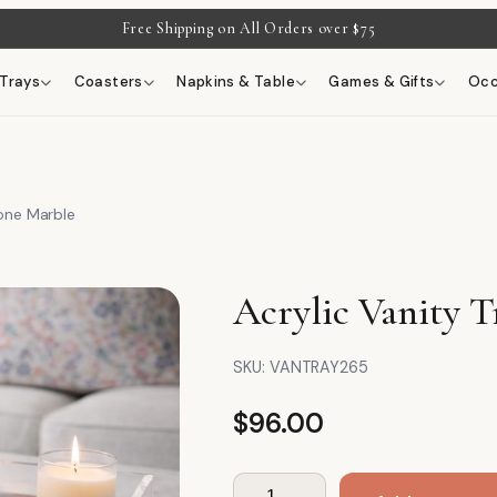
Free Shipping on All Orders over $75
Trays
Coasters
Napkins & Table
Games & Gifts
Occ
tone Marble
Acrylic Vanity T
SKU:
VANTRAY265
$
96.00
Acrylic