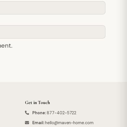
ment.
Get in Touch
Phone:
877-402-5722
Email:
hello@maven-home.com