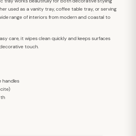
ic tray works beautifully for both decorative styling
er used as a vanity tray, coffee table tray, or serving
 wide range of interiors from modern and coastal to
sy care, it wipes clean quickly and keeps surfaces
 decorative touch.
e handles
ucite)
oth