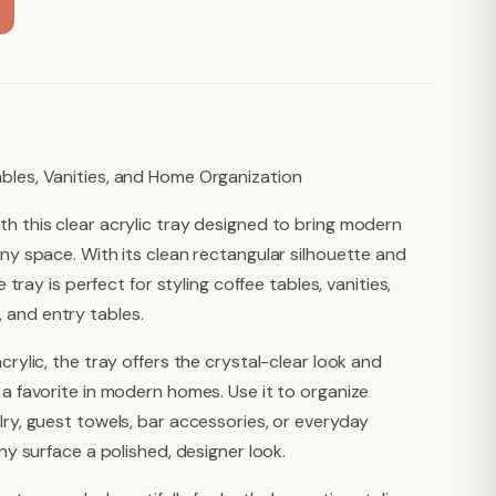
bles, Vanities, and Home Organization
th this clear acrylic tray designed to bring modern
any space. With its clean rectangular silhouette and
e tray is perfect for styling coffee tables, vanities,
 and entry tables.
crylic, the tray offers the crystal-clear look and
 a favorite in modern homes. Use it to organize
lry, guest towels, bar accessories, or everyday
any surface a polished, designer look.