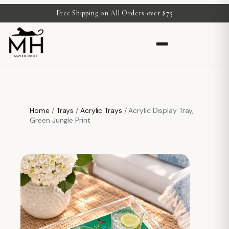
Free Shipping on All Orders over $75
Home
/
Trays
/
Acrylic Trays
/ Acrylic Display Tray,
Green Jungle Print