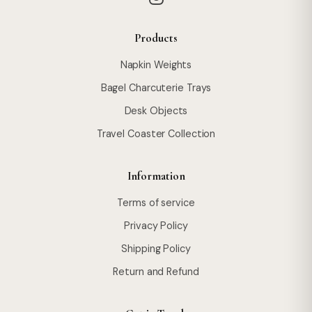
Products
Napkin Weights
Bagel Charcuterie Trays
Desk Objects
Travel Coaster Collection
Information
Terms of service
Privacy Policy
Shipping Policy
Return and Refund