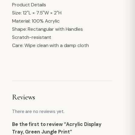
Product Details
Size: 12″L × 7.5″W × 2″H
Material: 100% Acrylic
Shape: Rectangular with Handles
Scratch-resistant
Care: Wipe clean with a damp cloth
Reviews
There are no reviews yet.
Be the first to review “Acrylic Display
Tray, Green Jungle Print”