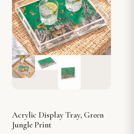
Acrylic Display Tray, Green
Jungle Print