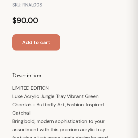
SKU:
FINAL003
$
90.00
Acrylic
Add to cart
Display
Tray,
Green
Jungle
Description
Print
quantity
LIMITED EDITION
Luxe Acrylic Jungle Tray Vibrant Green
Cheetah + Butterfly Art, Fashion-Inspired
Catchall
Bring bold, modern sophistication to your
assortment with this premium acrylic tray
featuring a lush green jungle design layered