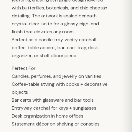
with butterflies, botanicals, and chic cheetah
detailing. The artwork is sealed beneath
crystal-clear lucite for a glossy, high-end
finish that elevates any room.
Perfect as a candle tray, vanity catchall,
coffee-table accent, bar-cart tray, desk
organizer, or shelf décor piece.
Perfect For:
Candles, perfumes, and jewelry on vanities
Coffee-table styling with books + decorative
objects
Bar carts with glassware and bar tools
Entryway catchall for keys + sunglasses
Desk organization in home offices
Statement décor on shelving or consoles