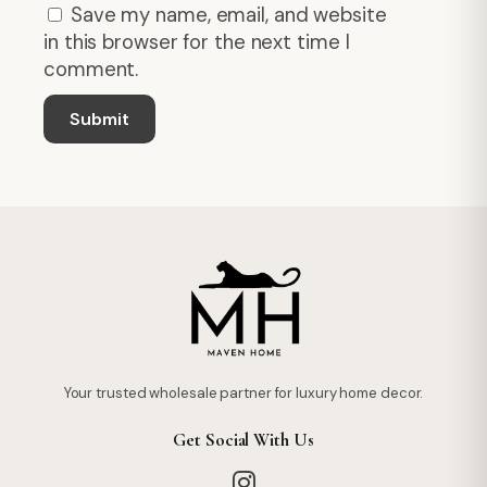
Save my name, email, and website
in this browser for the next time I
comment.
Your trusted wholesale partner for luxury home decor.
Get Social With Us