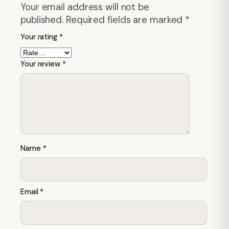
Your email address will not be
published.
Required fields are marked
*
Your rating
*
Your review
*
Name
*
Email
*