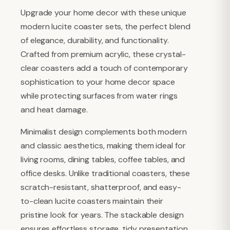
Upgrade your home decor with these unique
modern lucite coaster sets, the perfect blend
of elegance, durability, and functionality.
Crafted from premium acrylic, these crystal-
clear coasters add a touch of contemporary
sophistication to your home decor space
while protecting surfaces from water rings
and heat damage.
Minimalist design complements both modern
and classic aesthetics, making them ideal for
living rooms, dining tables, coffee tables, and
office desks. Unlike traditional coasters, these
scratch-resistant, shatterproof, and easy-
to-clean lucite coasters maintain their
pristine look for years. The stackable design
ensures effortless storage, tidy presentation.