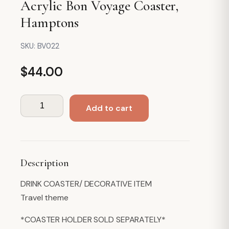
Acrylic Bon Voyage Coaster,
Hamptons
SKU:
BV022
$
44.00
Acrylic
Add to cart
Bon
Voyage
Coaster,
Hamptons
Description
quantity
DRINK COASTER/ DECORATIVE ITEM
Travel theme
*COASTER HOLDER SOLD SEPARATELY*