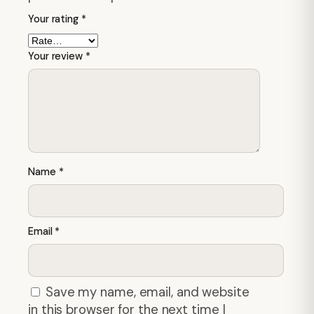
Your rating
*
Your review
*
Name
*
Email
*
Save my name, email, and website
in this browser for the next time I