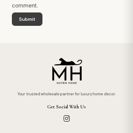
comment.
Your trusted wholesale partner for luxury home decor.
Get Social With Us