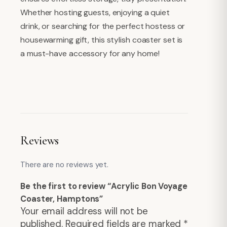
Whether hosting guests, enjoying a quiet
drink, or searching for the perfect hostess or
housewarming gift, this stylish coaster set is
a must-have accessory for any home!
Reviews
There are no reviews yet.
Be the first to review “Acrylic Bon Voyage
Coaster, Hamptons”
Your email address will not be
published.
Required fields are marked
*