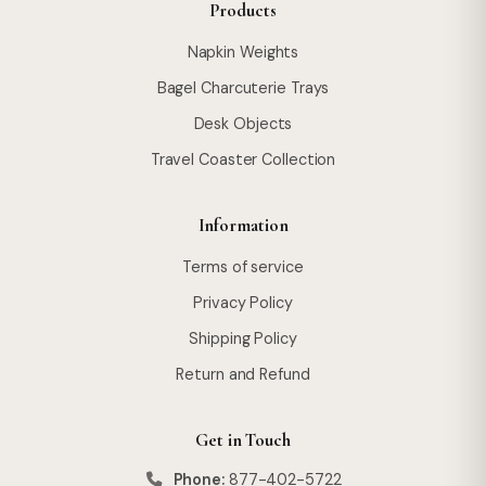
Products
Napkin Weights
Bagel Charcuterie Trays
Desk Objects
Travel Coaster Collection
Information
Terms of service
Privacy Policy
Shipping Policy
Return and Refund
Get in Touch
Phone:
877-402-5722