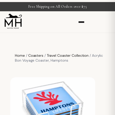
Free Shipping on All Orders over $75
Home
/
Coasters
/
Travel Coaster Collection
/ Acrylic
Bon Voyage Coaster, Hamptons